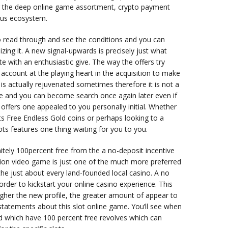
r the deep online game assortment, crypto payment
nus ecosystem.
 to read through and see the conditions and you can
izing it. A new signal-upwards is precisely just what
te with an enthusiastic give. The way the offers try
ccount at the playing heart in the acquisition to make
is actually rejuvenated sometimes therefore it is not a
 and you can become search once again later even if
r offers one appealed to you personally initial. Whether
ts Free Endless Gold coins or perhaps looking to a
ts features one thing waiting for you to you.
itely 100percent free from the a no-deposit incentive
ion video game is just one of the much more preferred
 the just about every land-founded local casino. A no
 order to kickstart your online casino experience. This
gher the new profile, the greater amount of appear to
statements about this slot online game. You’ll see when
rd which have 100 percent free revolves which can