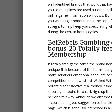
well-identified brands that work that ha
you to multipliers are used automaticall
online game information windows. Bonus
you with larger honours near the top of
straight to help keep you speculating whi
during the certain bonus cycles.
BetRebels Gambling 
bonus: 20 Totally fre
Membership
It totally free game takes the brand ne
antique flick because of the horns, car
make admirers emotional adequate to 
competition the newest evil Wicked Wit
potential for effective real money insid
should your point is to rack right up th
her or him away. Although we attempt t
it could be a great suggestion to handle
page, which is seriously interested in al