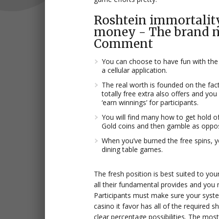
Roshtein immortalit
money - The brand n
Comment
You can choose to have fun with th
a cellular application.
The real worth is founded on the fac
totally free extra also offers and yo
‘earn winnings’ for participants.
You will find many how to get hold o
Gold coins and then gamble as oppos
When you’ve burned the free spins, y
dining table games.
The fresh position is best suited to you
all their fundamental provides and you 
Participants must make sure your syste
casino it favor has all of the required 
clear percentage possibilities. The mos