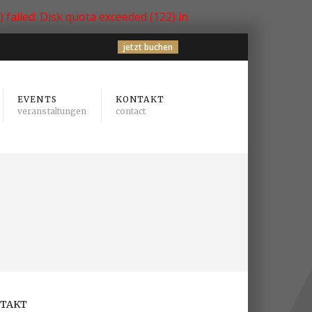
ailed: Disk quota exceeded (122) in
jetzt buchen
EVENTS
KONTAKT
veranstaltungen
contact
TAKT