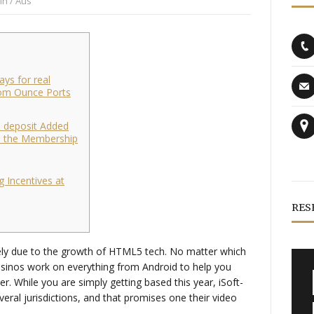
in /
Aus
ys for real
rom Ounce Ports
o deposit Added
on the Membership
g Incentives at
RES
tely due to the growth of HTML5 tech. No matter which
casinos work on everything from Android to help you
er.
While you are simply getting based this year, iSoft-
veral jurisdictions, and that promises one their video