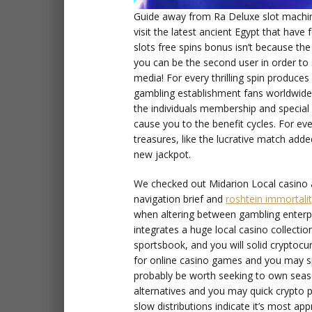
Guide away from Ra Deluxe slot machin
visit the latest ancient Egypt that have
slots free spins bonus isn’t because the
you can be the second user in order to s
media! For every thrilling spin produce
gambling establishment fans worldwide 
the individuals membership and special
cause you to the benefit cycles. For e
treasures, like the lucrative match add
new jackpot.
We checked out Midarion Local casino a
navigation brief and
roshtein immortal
when altering between gambling enterp
integrates a huge local casino collecti
sportsbook, and you will solid cryptocurr
for online casino games and you may sp
probably be worth seeking to own sea
alternatives and you may quick crypto p
slow distributions indicate it’s most ap