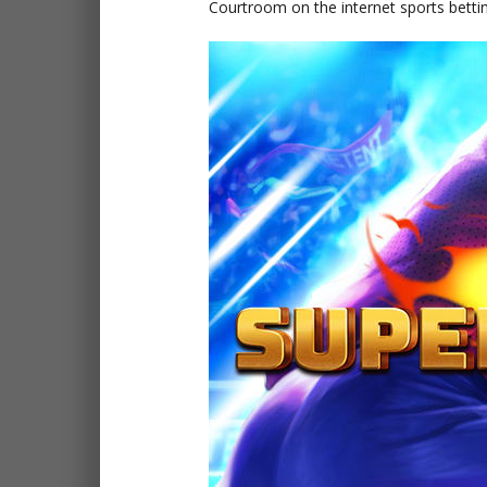
Courtroom on the internet sports bettin