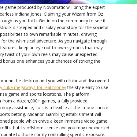
e game produced by Novomatic will bring the expert
 fearless Indiana Jones. Claiming your Wizard from Oz
 tough as you faith. Get in on the community to see if
truck it steeped and display your story for the societal
s possibilities to own remarkable minutes, drawing
for the whimsical adventure. As you navigate through
 features, keep an eye out to own symbols that may
very twist of your own reels may cause unexpected
ed bonus one enhances your chances of striking the
round the desktop and you will cellular and discovered
ity cube megaways for real money
the style easy to use
rise game and sports locations. The platform
on from a dozen,000+ games, a fully provided
ency assistance, so it is a flexible all the-in-one choice
orts betting. Midarion Gambling establishment will
soned people which crave a keen immense video game
rofits, but its offshore license and you may unexpected
propriate to those comfy controlling specific exposure.