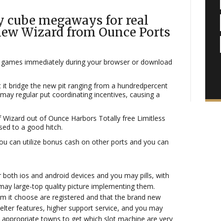
y cube megaways for real
ew Wizard from Ounce Ports
e games immediately during your browser or download
t it bridge the new pit ranging from a hundredpercent
u may regular put coordinating incentives, causing a
f Wizard out of Ounce Harbors Totally free Limitless
ed to a good hitch.
ou can utilize bonus cash on other ports and you can
r both ios and android devices and you may pills, with
may large-top quality picture implementing them.
m it choose are registered and that the brand new
shelter features, higher support service, and you may
t appropriate towns to get which slot machine are very