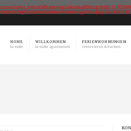
essions/sess_tmon0d8cedckeg5j4mdea808scgc8dj0, O_RDWR) f
icebooking/includes/quitenicebooking.class.php
on line
141
HOME
WILLKOMMEN
FERIENWOHNUNGEN
la-suite
la-suite apartments
reservieren & buchen
KON