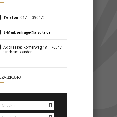
Telefon:
0174 - 3964724
E-Mail:
anfrage@la-suite.de
Addresse:
Römerweg 18 | 76547
Sinzheim-Winden
ERVIERUNG