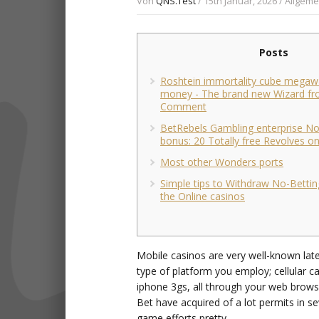
Von
QNS.Test
/ 15th Januar, 2026 / Allgeme
Posts
Roshtein immortality cube megawa
money - The brand new Wizard f
Comment
BetRebels Gambling enterprise N
bonus: 20 Totally free Revolves 
Most other Wonders ports
Simple tips to Withdraw No-Bettin
the Online casinos
Mobile casinos are very well-known la
type of platform you employ; cellular 
iphone 3gs, all through your web brows
Bet have acquired of a lot permits in se
game efforts pretty.