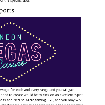
r the specific slots.
ports
a wager for each and every range and you will gain
eed to create would be to click on an excellent “Spin”
usiness and NetEnt, Microgaming, IGT, and you may WMS