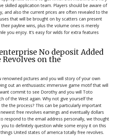
ve skilled application team. Players should be aware of
y, and also the current prices are often revealed to the
es that will be brought on by scatters can present
 their payline wins, plus the volume ones is merely
le you enjoy. It’s easy for wilds for extra features
enterprise No deposit Added
e Revolves on the
w renowned pictures and you will story of your own
rying out an enthusiastic immersive game motif that will
want commit to see Dorothy and you will Toto
ch of the West again. Why not give yourself the
e the the process? This can be particularly important
e newest free revolves earnings and eventually dollars
o respond to the email address personally, we thought
 you to definitely question while some enjoy it on this
l things United states of america totally free revolves.