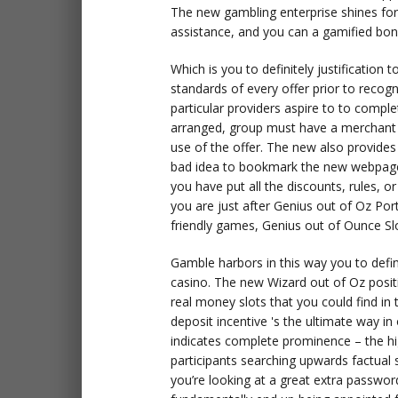
The new gambling enterprise shines fo
assistance, and you can a gamified bo
Which is you to definitely justification
standards of every offer prior to recogn
particular providers aspire to to comple
arranged, group must have a merchant a
use of the offer. The new also provides 
bad idea to bookmark the new webpage
you have put all the discounts, rules, o
you are just after Genius out of Oz Por
friendly games, Genius out of Ounce Slo
Gamble harbors in this way you to defin
casino. The new Wizard out of Oz posit
real money slots that you could find in
deposit incentive 's the ultimate way in
indicates complete prominence – the hi
participants searching upwards factual 
you’re looking at a great extra passwo