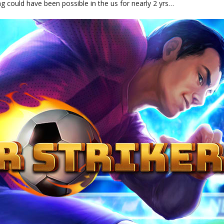
g could have been possible in the us for nearly 2 yrs…