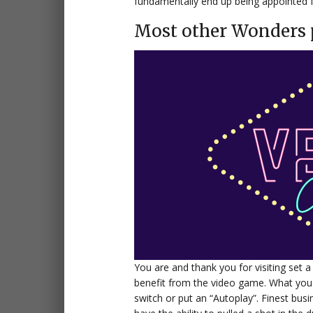
fundamentally end up being appointed fo
Most other Wonders 
You are and thank you for visiting set 
benefit from the video game. What you n
switch or put an “Autoplay”. Finest b