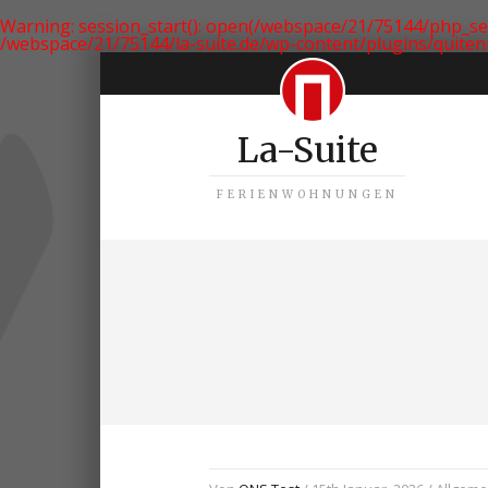
Warning
: session_start(): open(/webspace/21/75144/php_s
/webspace/21/75144/la-suite.de/wp-content/plugins/quiten
La-Suite
FERIENWOHNUNGEN