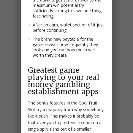
maximum win potential try
sufficiently strong to save one thing
fascinating.
After an earn, wallet section of it just
before continuing.
The brand new paytable for the
game reveals how frequently they
look and you can how much well
worth they create.
Greatest game
playing to your real
money gambling
establishment apps
The bonus features in the Cool Fruit
Slot try a majority from why somebody
like it such. This makes it probably be
that over you to pro tend to earn on a
single spin. Fans out of a smaller