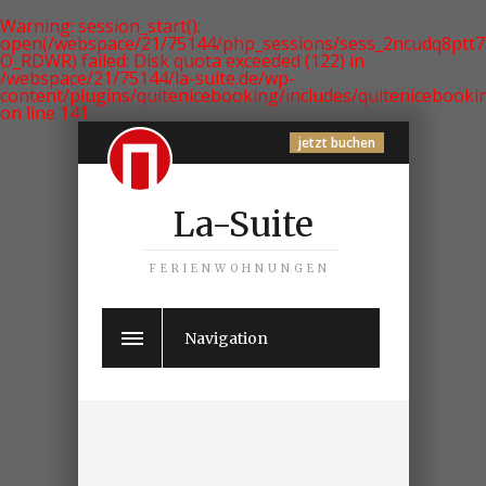
Warning
: session_start():
open(/webspace/21/75144/php_sessions/sess_2ncudq8ptt7
O_RDWR) failed: Disk quota exceeded (122) in
/webspace/21/75144/la-suite.de/wp-
content/plugins/quitenicebooking/includes/quitenicebookin
on line
141
jetzt buchen
La-Suite
FERIENWOHNUNGEN
Navigation