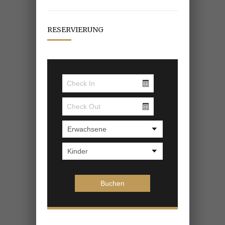
RESERVIERUNG