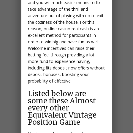
and you will much easier means to fix
take advantage of the thrill and
adventure out of playing with no to exit
the coziness of the house. For this
reason, on-line casino real cash is an
excellent method for participants in
order to win big and have fun as well.
Welcome incentives can raise their
betting feel through providing a lot
more fund to experience having,
including fits deposit now offers without
deposit bonuses, boosting your
probability of effective.
Listed below are
some these Almost
every other
Equivalent Vintage
Position Game