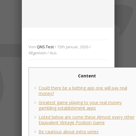
Von
QNS.Test
/ 15th Januar, 2026 /
Allgemein /
Aus
Content
Could there be a betting app one will pay real
money?
Greatest game playing to your real money
gambling establishment apps
Listed below are some these Almost every other
Equivalent Vintage Position Game
Be cautious about extra series