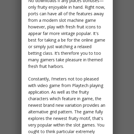
No downloads if any places bonuses—
only fruity enjoyable in hand. Right now,
ports can have all of the features away
from a modern slot machine game
however, play with fresh fruit icons to
appear far more vintage popular. It's
best for taking a be for the online game
or simply just watching a relaxed
betting class. It’s therefore you to too
many gamers take pleasure in themed
fresh fruit harbors.
Constantly, I’meters not too pleased
with video game from Playtech playing
application. As well as the fruity
characters which feature in game, the
newest brand new variation provides an
alternative grid pattern. The game fully
explores the newest fruity motif, that's
very popular within the slot games. You
ought to think particular extremely