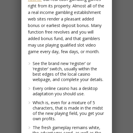
right from its property. Almost all of the
a real income gambling establishment
web sites render a pleasant added
bonus or earliest deposit bonus. Many
function free revolves and you will
added bonus fund, and that gamblers
may use playing qualified slot video
game every day, few days, or month.
See the brand new ‘register’ or
‘register’ switch, usually within the
best edges of the local casino
webpage, and complete your details.
Every online casino has a desktop
adaptation you should use.
Which is, even for a mixture of 5
characters, that is made in the midst
of the new playing field, you get your
own profits.
The fresh gameplay remains white,
the advantages send, as well as the