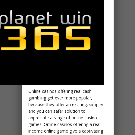
Online casinos offering real cash
gambling get ever more popular,
because they offer an exciting, simpler
and you can safer solution to
appreciate a range of online casino
games. Online casinos offering a real
income online game give a captivating