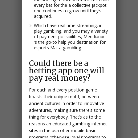
every bet for the a collective jackpot
one continues to grow until they’s
acquired.
Which have real time streaming, in-
play gambling, and you may a variety
of payment possibilities, Meridianbet
's the go-to help you destination for
esports Malta gambling.
Could there be a
betting app one will
pay real money?
For each and every position game
boasts their unique motif, between
ancient cultures in order to innovative
adventures, making sure there’s some
thing for everybody. That’s as to the
reasons an educated gambling internet
sites in the usa offer mobile-basic
programs otherwise loyal programs to