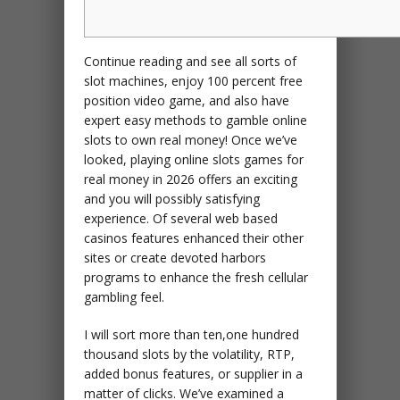
Continue reading and see all sorts of
slot machines, enjoy 100 percent free
position video game, and also have
expert easy methods to gamble online
slots to own real money! Once we’ve
looked, playing online slots games for
real money in 2026 offers an exciting
and you will possibly satisfying
experience.
Of several web based
casinos features enhanced their other
sites or create devoted harbors
programs to enhance the fresh cellular
gambling feel.
I will sort more than ten,one hundred
thousand slots by the volatility, RTP,
added bonus features, or supplier in a
matter of clicks. We’ve examined a