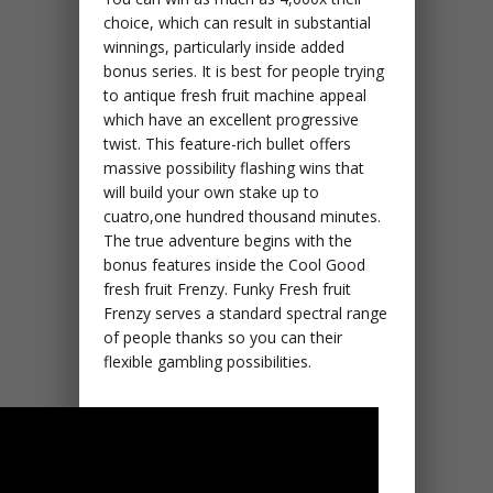
choice, which can result in substantial
winnings, particularly inside added
bonus series. It is best for people trying
to antique fresh fruit machine appeal
which have an excellent progressive
twist. This feature-rich bullet offers
massive possibility flashing wins that
will build your own stake up to
cuatro,one hundred thousand minutes.
The true adventure begins with the
bonus features inside the Cool Good
fresh fruit Frenzy. Funky Fresh fruit
Frenzy serves a standard spectral range
of people thanks so you can their
flexible gambling possibilities.