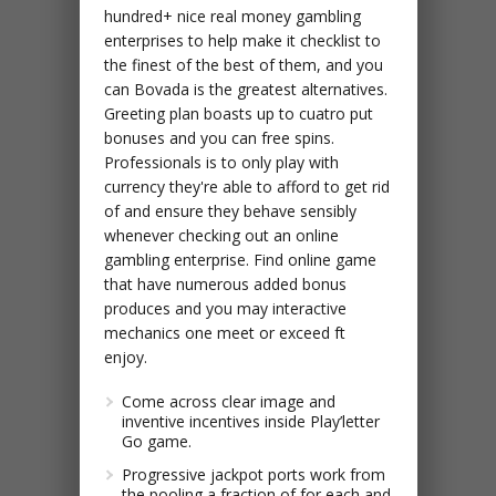
hundred+ nice real money gambling
enterprises to help make it checklist to
the finest of the best of them, and you
can Bovada is the greatest alternatives.
Greeting plan boasts up to cuatro put
bonuses and you can free spins.
Professionals is to only play with
currency they're able to afford to get rid
of and ensure they behave sensibly
whenever checking out an online
gambling enterprise. Find online game
that have numerous added bonus
produces and you may interactive
mechanics one meet or exceed ft
enjoy.
Come across clear image and
inventive incentives inside Play’letter
Go game.
Progressive jackpot ports work from
the pooling a fraction of for each and