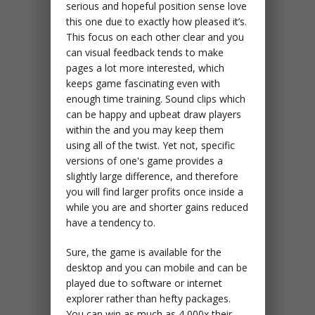
serious and hopeful position sense love
this one due to exactly how pleased it’s.
This focus on each other clear and you
can visual feedback tends to make
pages a lot more interested, which
keeps game fascinating even with
enough time training. Sound clips which
can be happy and upbeat draw players
within the and you may keep them
using all of the twist. Yet not, specific
versions of one's game provides a
slightly large difference, and therefore
you will find larger profits once inside a
while you are and shorter gains reduced
have a tendency to.
Sure, the game is available for the
desktop and you can mobile and can be
played due to software or internet
explorer rather than hefty packages.
You can win as much as 4,000x their