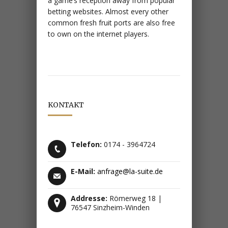
a game’s reception away from popular
betting websites. Almost every other
common fresh fruit ports are also free
to own on the internet players.
KONTAKT
Telefon:
0174 - 3964724
E-Mail:
anfrage@la-suite.de
Addresse:
Römerweg 18 |
76547 Sinzheim-Winden