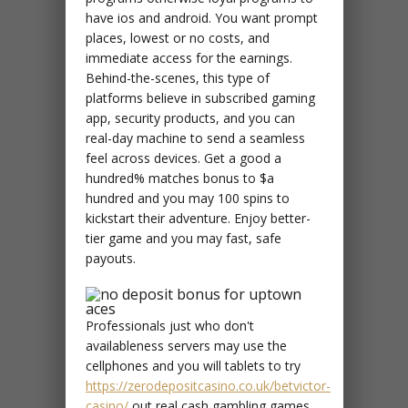
have ios and android. You want prompt
places, lowest or no costs, and
immediate access for the earnings.
Behind-the-scenes, this type of
platforms believe in subscribed gaming
app, security products, and you can
real-day machine to send a seamless
feel across devices. Get a good a
hundred% matches bonus to $a
hundred and you may 100 spins to
kickstart their adventure. Enjoy better-
tier game and you may fast, safe
payouts.
Professionals just who don't
availableness servers may use the
cellphones and you will tablets to try
https://zerodepositcasino.co.uk/betvictor-
casino/
out real cash gambling games