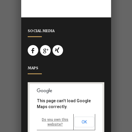
SOCIAL MEDIA
MAPS
This page can't load Google
Maps correctly.
Do you own this
OK
website?