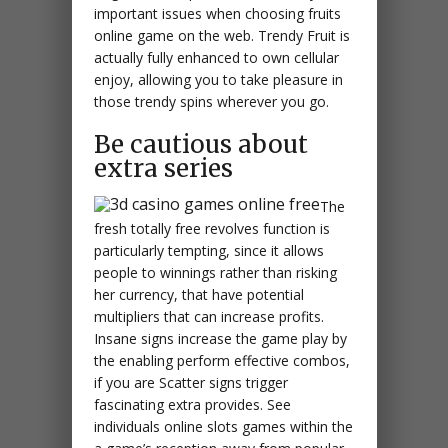
important issues when choosing fruits
online game on the web. Trendy Fruit is
actually fully enhanced to own cellular
enjoy, allowing you to take pleasure in
those trendy spins wherever you go.
Be cautious about
extra series
The
fresh totally free revolves function is
particularly tempting, since it allows
people to winnings rather than risking
her currency, that have potential
multipliers that can increase profits.
Insane signs increase the game play by
the enabling perform effective combos,
if you are Scatter signs trigger
fascinating extra provides. See
individuals online slots games within the