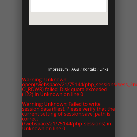
Impressum
/
AGB
/
Kontakt
/
Links
Warning
: Unknown:
open(/webspace/21/75144/php_sessions/sess_2nc
O_RDWR) failed: Disk quota exceeded
(122) in
Unknown
on line
0
Warning
: Unknown: Failed to write
session data (files). Please verify that the
current setting of session.save_path is
correct
(/webspace/21/75144/php_sessions) in
Unknown
on line
0